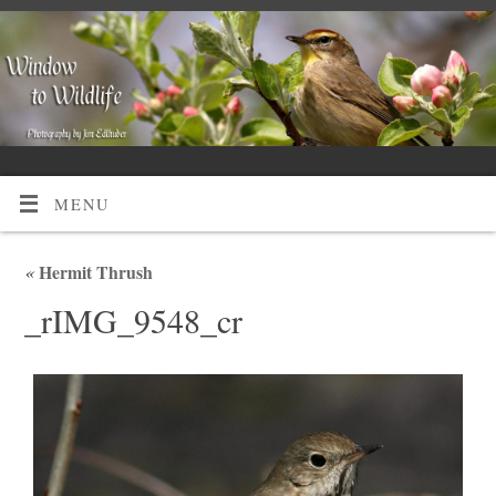
MENU
«
Hermit Thrush
_rIMG_9548_cr