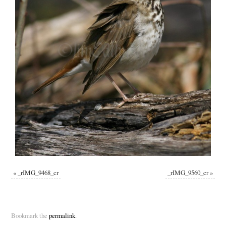
«
_rIMG_9468_cr
_rIMG_9560_cr
»
Bookmark the
permalink
.