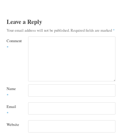
Leave a Reply
Your email address will not be published.
Required fields are marked
*
Comment
*
Name
*
Email
*
Website