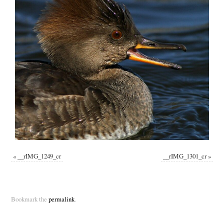
«
__rIMG_1249_cr
__rIMG_1301_cr
»
Bookmark the
permalink
.