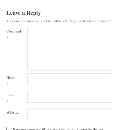
Leave a Reply
Your email address will not be published.
Required fields are marked
*
Comment
*
Name
*
Email
*
Website
Save my name, email, and website in this browser for the next