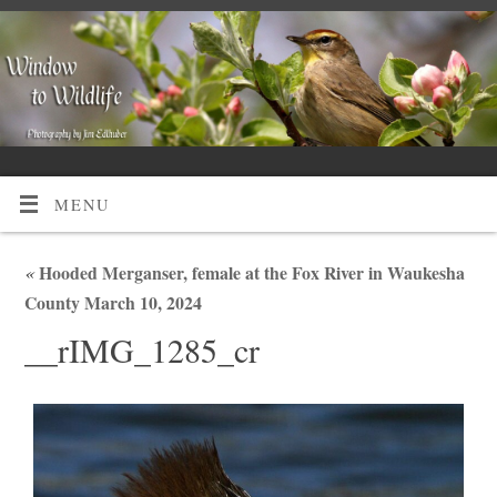
MENU
«
Hooded Merganser, female at the Fox River in Waukesha
County March 10, 2024
__rIMG_1285_cr