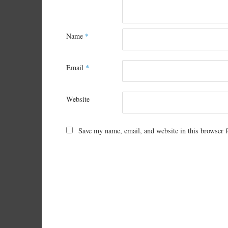
Name
*
Email
*
Website
Save my name, email, and website in this browser f