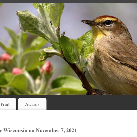
 Print
Awards
 Wisconsin on November 7, 2021