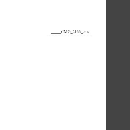
_____rIMG_2166_cr
»