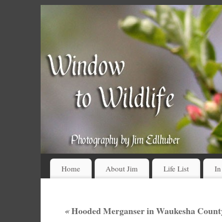
Home
About Jim
Life List
In
«
Hooded Merganser in Waukesha County