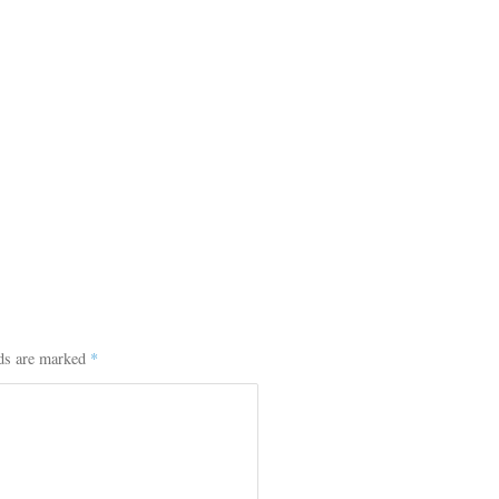
lds are marked
*