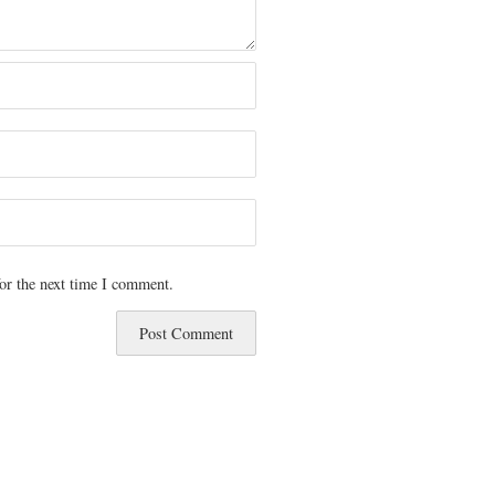
or the next time I comment.