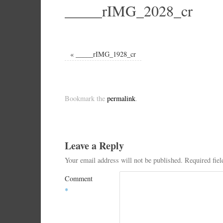
_____rIMG_2028_cr
«
_____rIMG_1928_cr
Bookmark the
permalink
.
Leave a Reply
Your email address will not be published.
Required fie
Comment
*