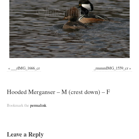
«
___rIMG_1666_cr
_rmmmIMG_1559_cr
»
Hooded Merganser – M (crest down) – F
Bookmark the
permalink
.
Leave a Reply