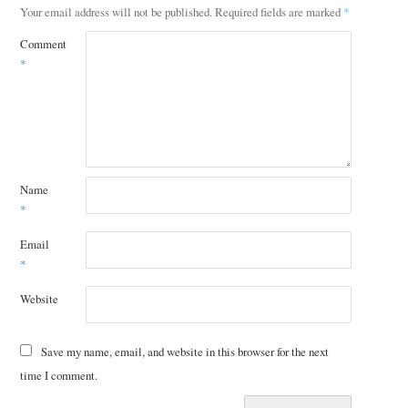
Your email address will not be published.
Required fields are marked
*
Comment
*
Name
*
Email
*
Website
Save my name, email, and website in this browser for the next
time I comment.