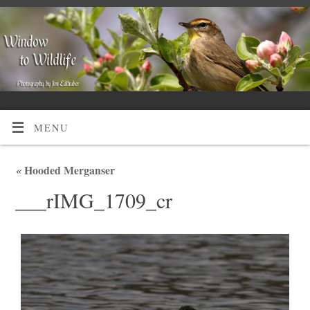
MENU
«
Hooded Merganser
___rIMG_1709_cr