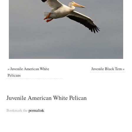
«
Juvenile American White
Juvenile Black Tern
»
Pelicans
Juvenile American White Pelican
Bookmark the
permalink
.