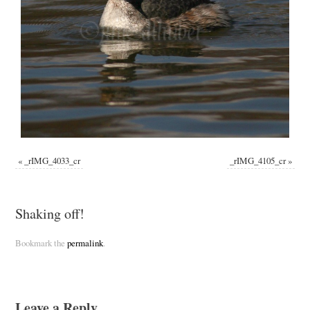
«
_rIMG_4033_cr
_rIMG_4105_cr
»
Shaking off!
Bookmark the
permalink
.
Leave a Reply