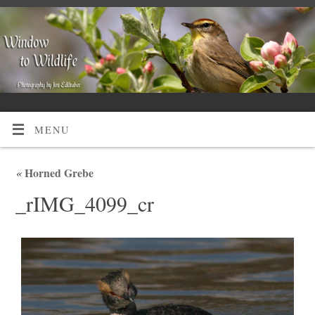
MENU
«
Horned Grebe
_rIMG_4099_cr