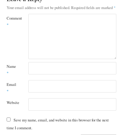
Your email address will not be published.
Required fields are marked
*
Comment
*
Name
*
Email
*
Website
Save my name, email, and website in this browser for the next
time I comment.