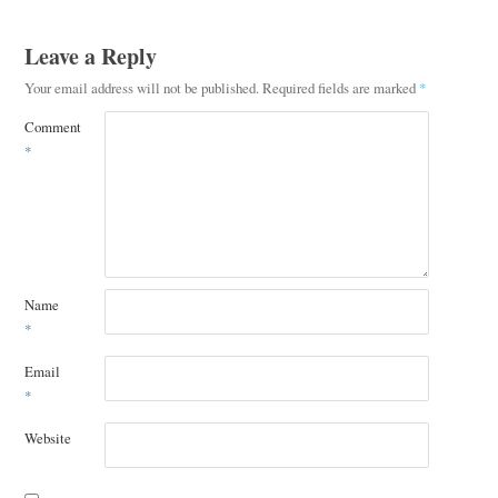
Leave a Reply
Your email address will not be published.
Required fields are marked
*
Comment
*
Name
*
Email
*
Website