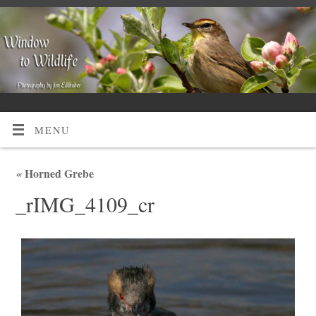
MENU
«
Horned Grebe
_rIMG_4109_cr