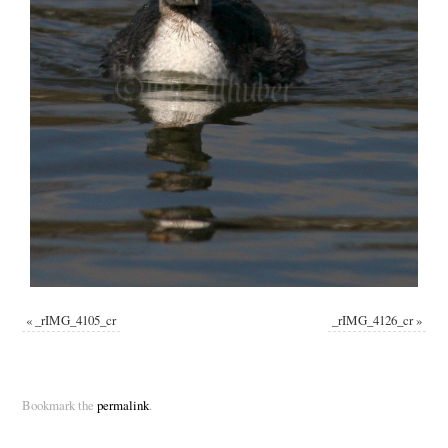
«
_rIMG_4105_cr
_rIMG_4126_cr
»
Bookmark the
permalink
.