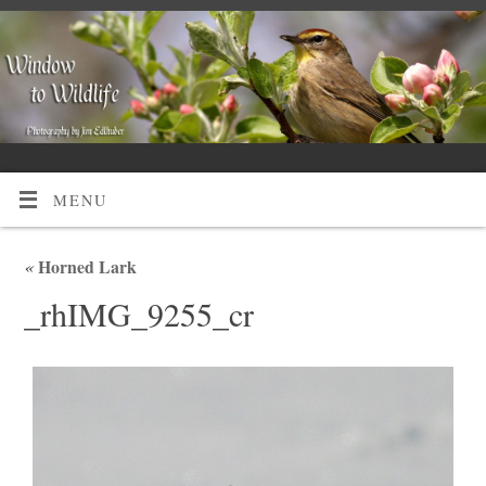
MENU
«
Horned Lark
_rhIMG_9255_cr