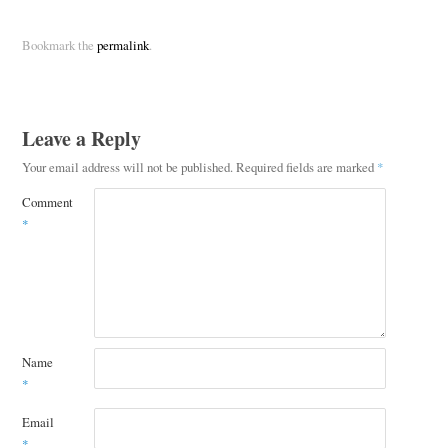
Bookmark the
permalink
.
Leave a Reply
Your email address will not be published.
Required fields are marked
*
Comment
*
Name
*
Email
*