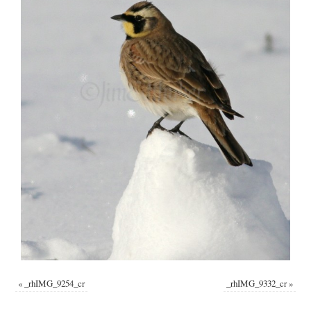
«
_rhIMG_9254_cr
_rhIMG_9332_cr
»