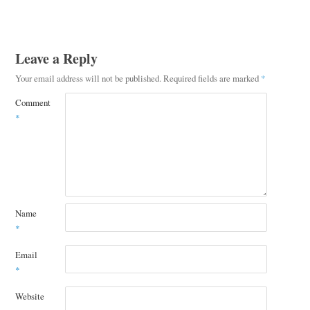
Leave a Reply
Your email address will not be published.
Required fields are marked
*
Comment
*
Name
*
Email
*
Website