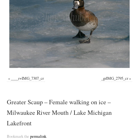
«
____r+IMG_7307_cr
_grIMG_2795_cr
»
Greater Scaup – Female walking on ice –
Milwaukee River Mouth / Lake Michigan
Lakefront
Bookmark the
permalink
.