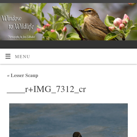
MENU
«
Lesser Scaup
____r+IMG_7312_cr