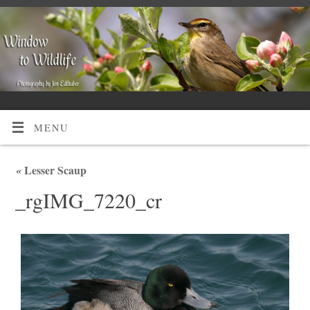
MENU
«
Lesser Scaup
_rgIMG_7220_cr