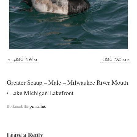
«
_rgIMG_7199_cr
_rIMG_7325_cr
»
Greater Scaup – Male – Milwaukee River Mouth
/ Lake Michigan Lakefront
Bookmark the
permalink
.
Leave a Reply