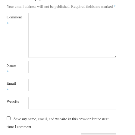
Your email address will not be published.
Required fields are marked
*
Comment
*
Name
*
Email
*
Website
Save my name, email, and website in this browser for the next
time I comment.