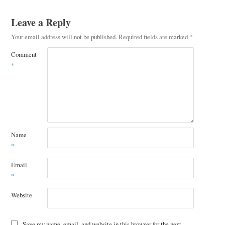
Leave a Reply
Your email address will not be published.
Required fields are marked
*
Comment
*
Name
*
Email
*
Website
Save my name, email, and website in this browser for the next