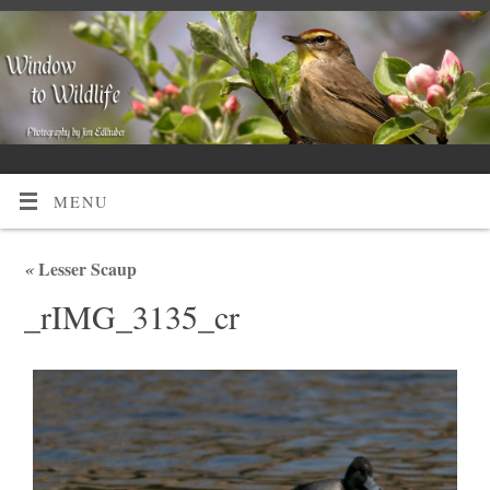
MENU
«
Lesser Scaup
_rIMG_3135_cr