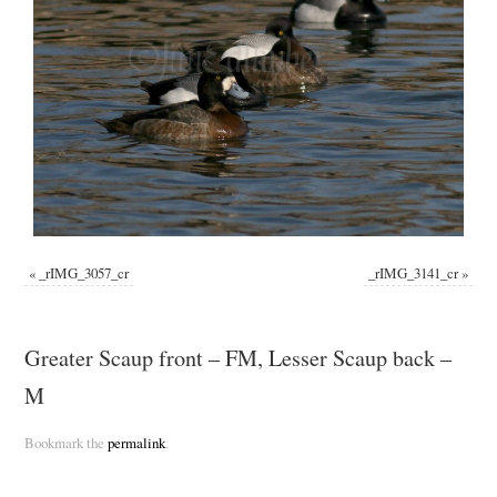
«
_rIMG_3057_cr
_rIMG_3141_cr
»
Greater Scaup front – FM, Lesser Scaup back –
M
Bookmark the
permalink
.