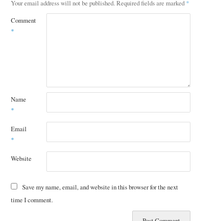
Your email address will not be published.
Required fields are marked
*
Comment
*
Name
*
Email
*
Website
Save my name, email, and website in this browser for the next
time I comment.