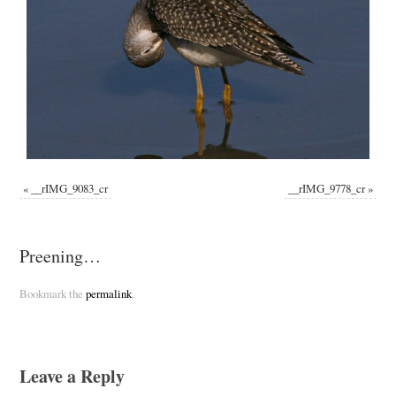
«
__rIMG_9083_cr
__rIMG_9778_cr
»
Preening…
Bookmark the
permalink
.
Leave a Reply