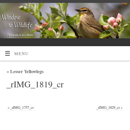
MENU
«
Lesser Yellowlegs
_rIMG_1819_cr
«
_rIMG_1757_cr
_rIMG_1829_cr
»