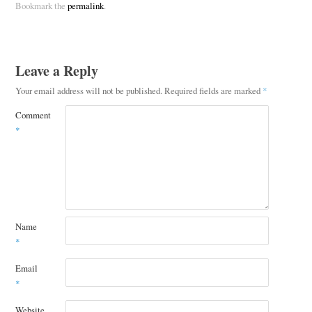
Bookmark the
permalink
.
Leave a Reply
Your email address will not be published.
Required fields are marked
*
Comment
*
Name
*
Email
*
Website