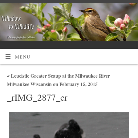
MENU
«
Leucistic Greater Scaup at the Milwaukee River
Milwaukee Wisconsin on February 15, 2015
_rIMG_2877_cr