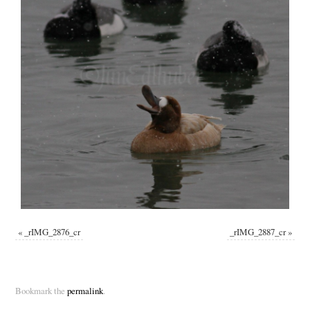
«
_rIMG_2876_cr
_rIMG_2887_cr
»
Bookmark the
permalink
.