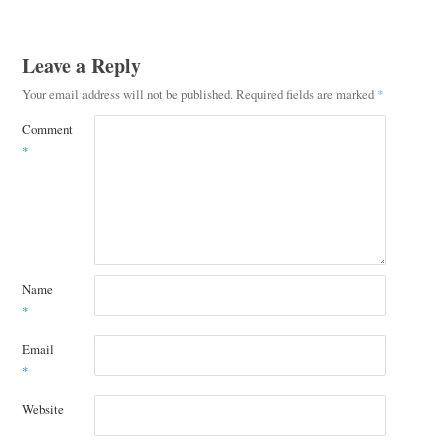
Leave a Reply
Your email address will not be published.
Required fields are marked
*
Comment
*
Name
*
Email
*
Website