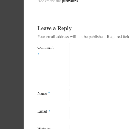
Bookmark the
permalink
.
Leave a Reply
Your email address will not be published.
Required fie
Comment
*
Name
*
Email
*
Website