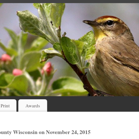
 Print
Awards
unty Wisconsin on November 24, 2015