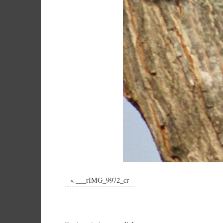
«
___rIMG_9972_cr