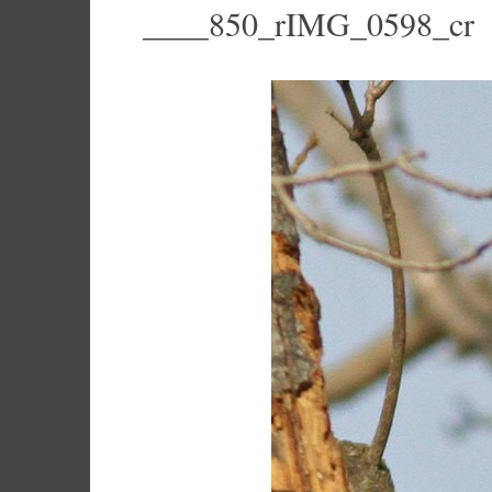
____850_rIMG_0598_cr