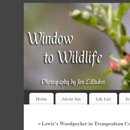
Home
About Jim
Life List
In
«
Lewis’s Woodpecker in Trempealeau Co