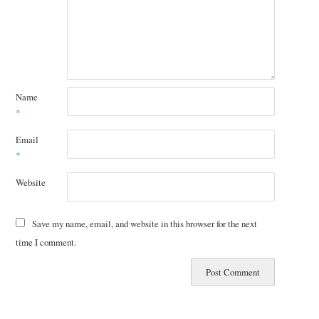
Name
*
Email
*
Website
Save my name, email, and website in this browser for the next
time I comment.