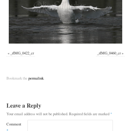
«
_rIMG_0422_cr
_rIMG_0460_cr
»
Bookmark the
permalink
.
Leave a Reply
Your email address will not be published.
Required fields are marked
*
Comment
*