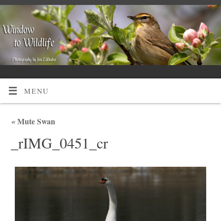
MENU
«
Mute Swan
_rIMG_0451_cr