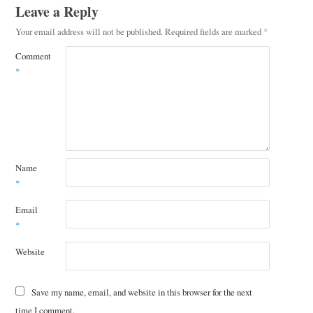
Leave a Reply
Your email address will not be published.
Required fields are marked
*
Comment
*
Name
*
Email
*
Website
Save my name, email, and website in this browser for the next
time I comment.