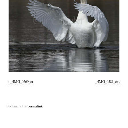
«
_rIMG_0569_cr
_rIMG_0581_cr
»
Bookmark the
permalink
.