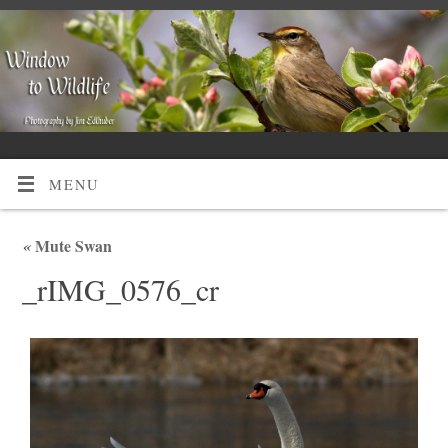
MENU
«
Mute Swan
_rIMG_0576_cr