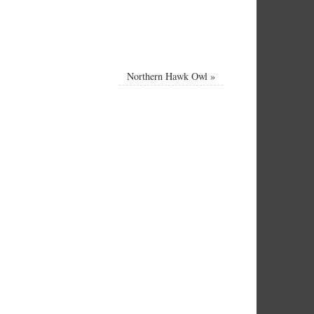
Northern Hawk Owl
»