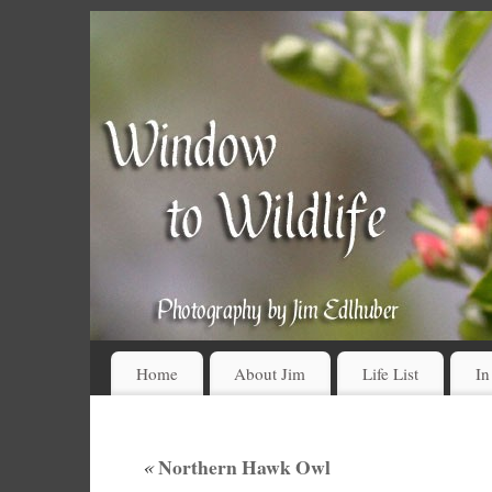
Home
About Jim
Life List
In
«
Northern Hawk Owl