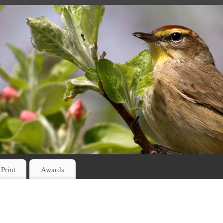
 Print
Awards