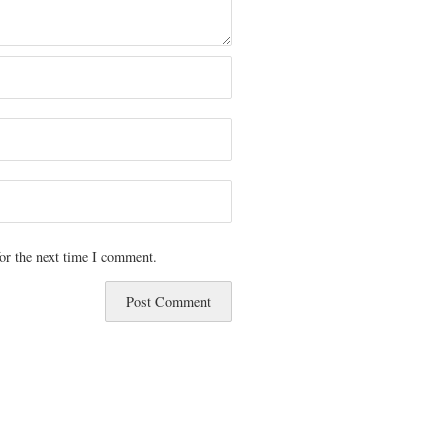
or the next time I comment.