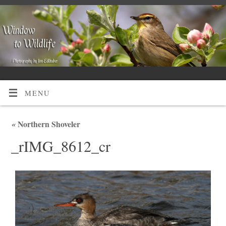
MENU
«
Northern Shoveler
_rIMG_8612_cr