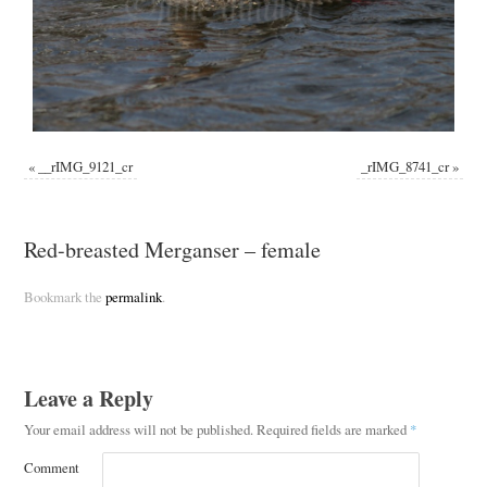
«
__rIMG_9121_cr
_rIMG_8741_cr
»
Red-breasted Merganser – female
Bookmark the
permalink
.
Leave a Reply
Your email address will not be published.
Required fields are marked
*
Comment