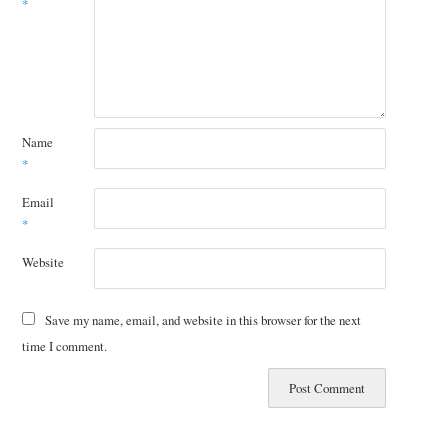
*
Name
*
Email
*
Website
Save my name, email, and website in this browser for the next
time I comment.