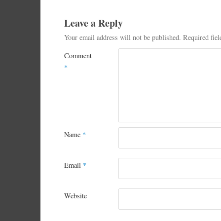
Leave a Reply
Your email address will not be published.
Required fie
Comment
*
Name
*
Email
*
Website