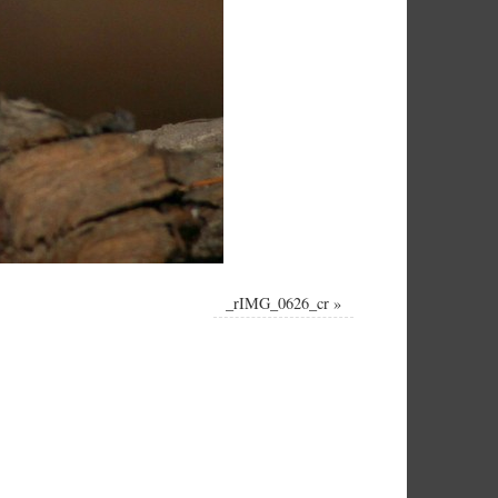
_rIMG_0626_cr
»