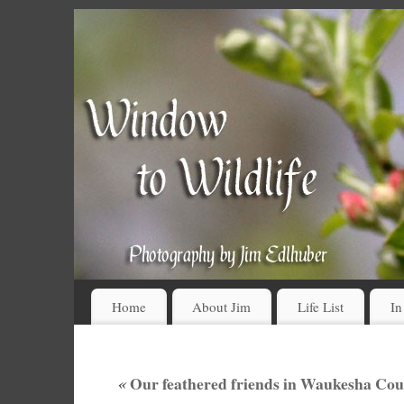
Home
About Jim
Life List
In
«
Our feathered friends in Waukesha Cou