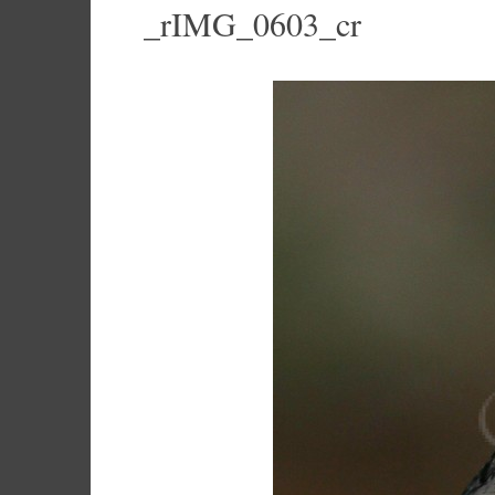
_rIMG_0603_cr