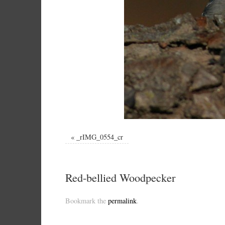
«
_rIMG_0554_cr
Red-bellied Woodpecker
Bookmark the
permalink
.