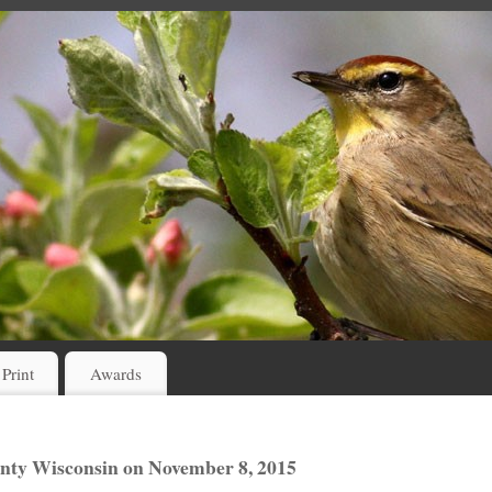
 Print
Awards
nty Wisconsin on November 8, 2015