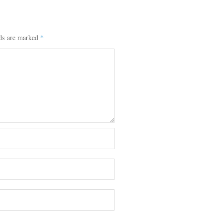
lds are marked
*