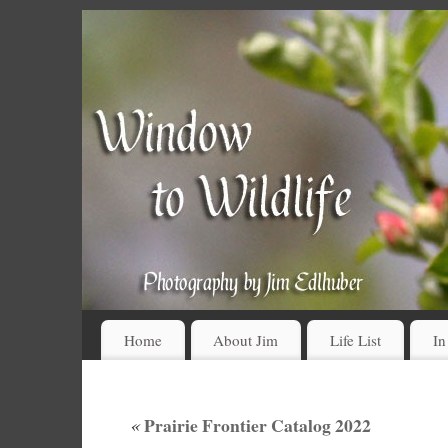
Home
About Jim
Life List
In
«
Prairie Frontier Catalog 2022