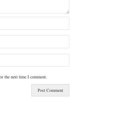
or the next time I comment.