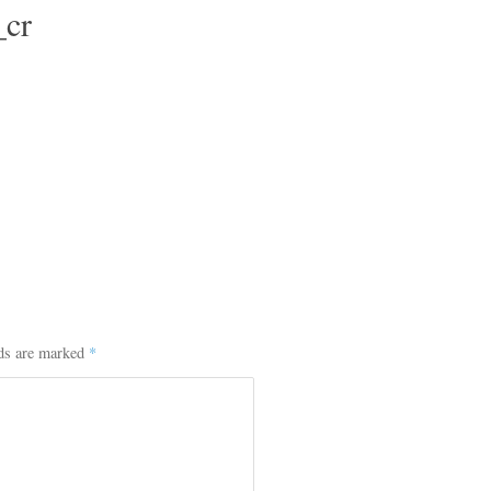
cr
lds are marked
*