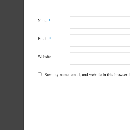
Name
*
Email
*
Website
Save my name, email, and website in this browser f