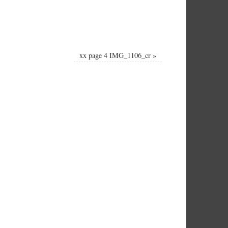
xx page 4 IMG_1106_cr
»