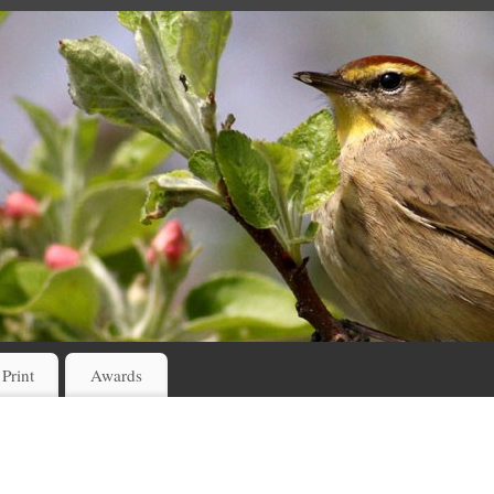
 Print
Awards