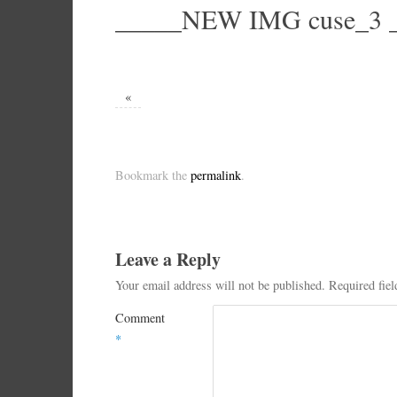
_____NEW IMG cuse_3 _
«
Bookmark the
permalink
.
Leave a Reply
Your email address will not be published.
Required fie
Comment
*