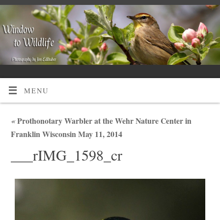
MENU
«
Prothonotary Warbler at the Wehr Nature Center in
Franklin Wisconsin May 11, 2014
___rIMG_1598_cr