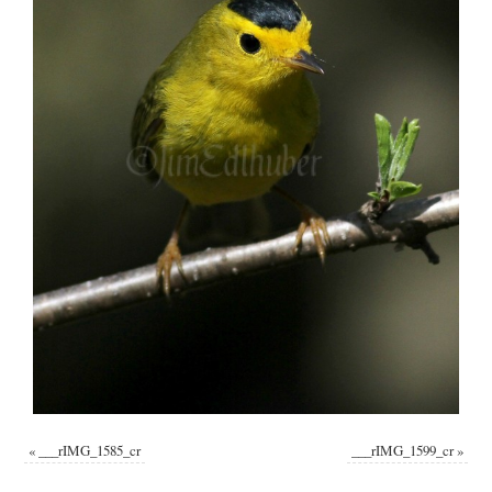
«
___rIMG_1585_cr
___rIMG_1599_cr
»