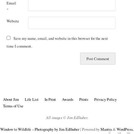
Email
*
Website
Save my name, email, and website in this browser for the next
time I comment.
About Jim
Life List
In Print
Awards
Prints
Privacy Policy
Terms of Use
All images © Jim Edlhuber.
Window to Wildlife – Photography by Jim Edlhuber
| Powered by
Mantra
&
WordPress.