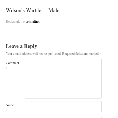
Wilson’s Warbler – Male
Bookmark the
permalink
.
Leave a Reply
Your email address will not be published.
Required fields are marked
*
Comment
*
Name
*