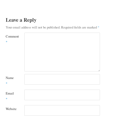
Leave a Reply
Your email address will not be published.
Required fields are marked
*
Comment
*
Name
*
Email
*
Website