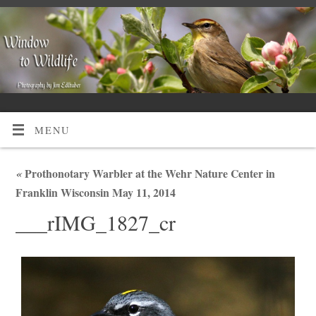
MENU
«
Prothonotary Warbler at the Wehr Nature Center in
Franklin Wisconsin May 11, 2014
___rIMG_1827_cr