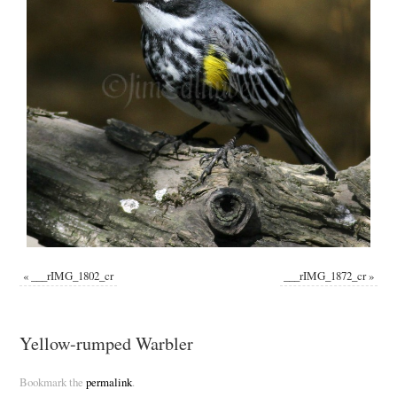
«
___rIMG_1802_cr
___rIMG_1872_cr
»
Yellow-rumped Warbler
Bookmark the
permalink
.