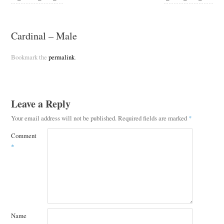
Cardinal – Male
Bookmark the
permalink
.
Leave a Reply
Your email address will not be published.
Required fields are marked
*
Comment
*
Name