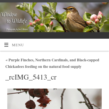
MENU
«
Purple Finches, Northern Cardinals, and Black-capped
Chickadees feeding on the natural food supply
_rcIMG_5413_cr