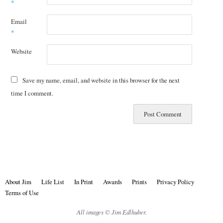
*
Email
*
Website
Save my name, email, and website in this browser for the next
time I comment.
About Jim
Life List
In Print
Awards
Prints
Privacy Policy
Terms of Use
All images © Jim Edlhuber.