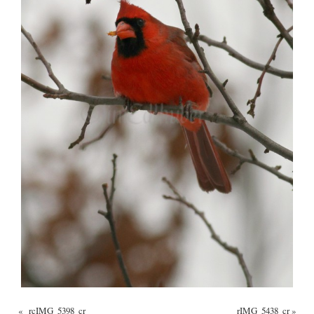
«
_rcIMG_5398_cr
_rIMG_5438_cr
»