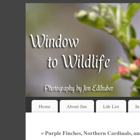
Home
About Jim
Life List
In
«
Purple Finches, Northern Cardinals, an