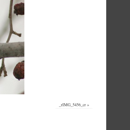
_rIMG_5456_cr
»