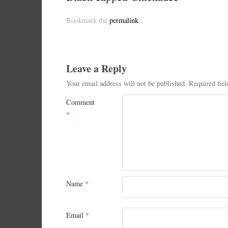
Bookmark the
permalink
.
Leave a Reply
Your email address will not be published.
Required fie
Comment
*
Name
*
Email
*