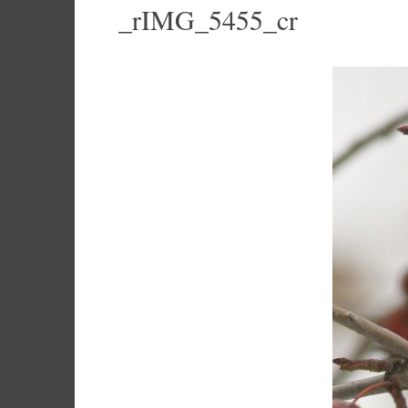
_rIMG_5455_cr