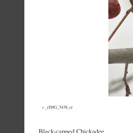
«
_rIMG_5438_cr
Black-capped Chickadee