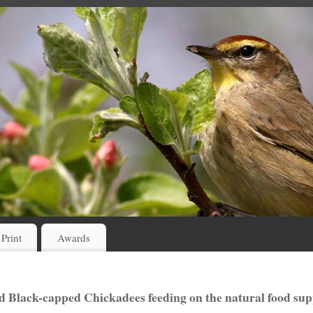
 Print
Awards
d Black-capped Chickadees feeding on the natural food sup