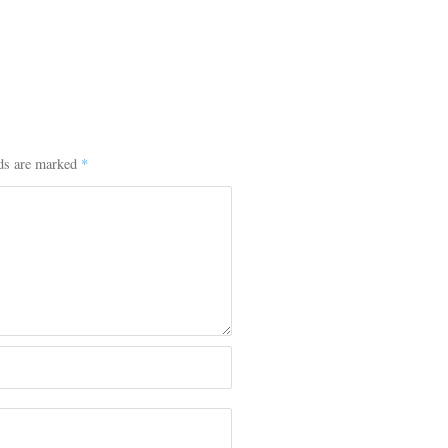
lds are marked
*