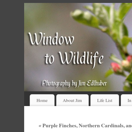
Home
About Jim
Life List
In
«
Purple Finches, Northern Cardinals, an