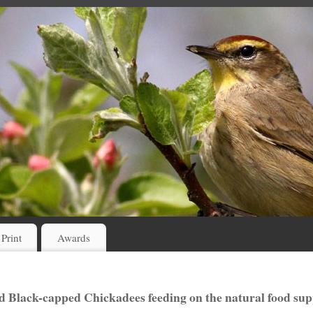
 Print
Awards
d Black-capped Chickadees feeding on the natural food sup