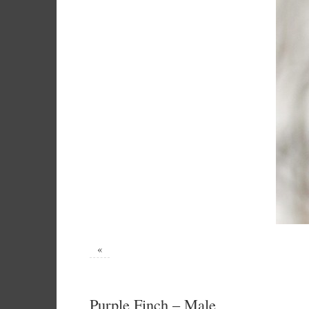
«
Purple Finch – Male