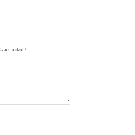
lds are marked
*