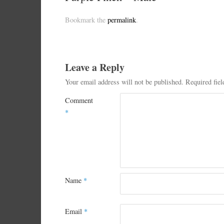
Bookmark the
permalink
.
Leave a Reply
Your email address will not be published.
Required fie
Comment
*
Name
*
Email
*