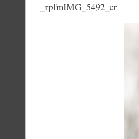
_rpfmIMG_5492_cr