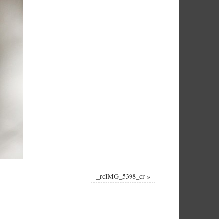
_rcIMG_5398_cr
»