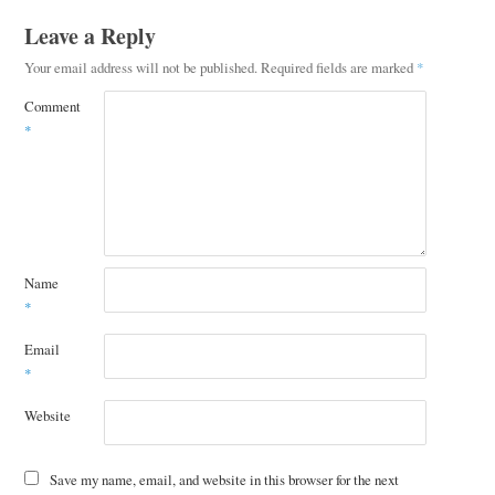
Leave a Reply
Your email address will not be published.
Required fields are marked
*
Comment
*
Name
*
Email
*
Website
Save my name, email, and website in this browser for the next