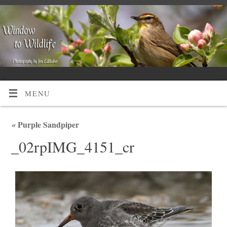
MENU
«
Purple Sandpiper
_02rpIMG_4151_cr