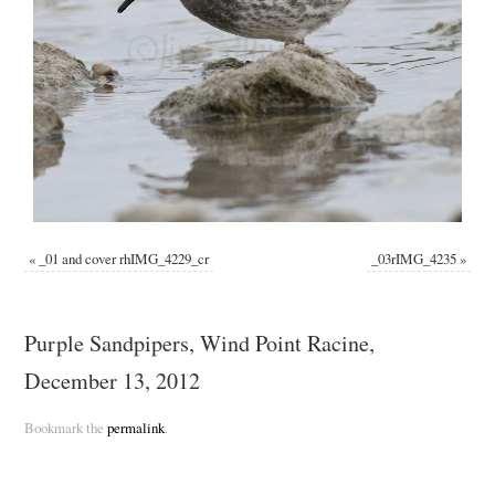
«
_01 and cover rhIMG_4229_cr
_03rIMG_4235
»
Purple Sandpipers, Wind Point Racine,
December 13, 2012
Bookmark the
permalink
.