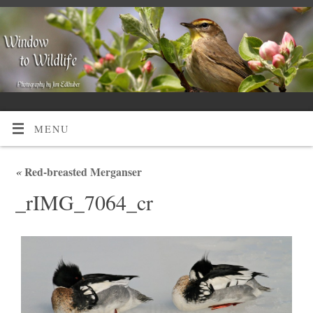
MENU
«
Red-breasted Merganser
_rIMG_7064_cr