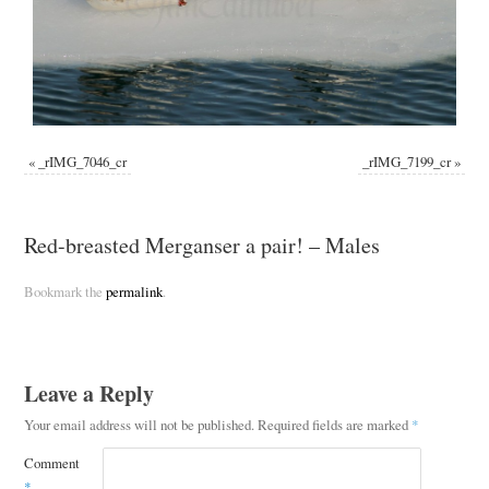
«
_rIMG_7046_cr
_rIMG_7199_cr
»
Red-breasted Merganser a pair! – Males
Bookmark the
permalink
.
Leave a Reply
Your email address will not be published.
Required fields are marked
*
Comment
*