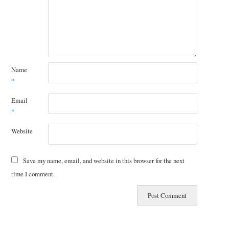
Name
*
Email
*
Website
Save my name, email, and website in this browser for the next
time I comment.