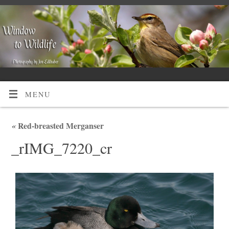
MENU
«
Red-breasted Merganser
_rIMG_7220_cr