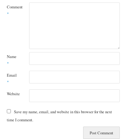
Comment
*
Name
*
Email
*
Website
Save my name, email, and website in this browser for the next
time I comment.