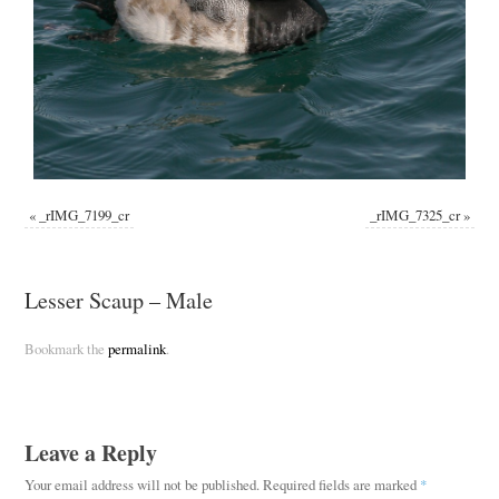
«
_rIMG_7199_cr
_rIMG_7325_cr
»
Lesser Scaup – Male
Bookmark the
permalink
.
Leave a Reply
Your email address will not be published.
Required fields are marked
*