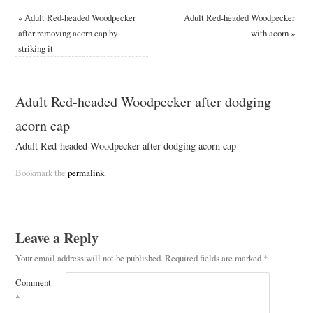
«
Adult Red-headed Woodpecker
Adult Red-headed Woodpecker
after removing acorn cap by
with acorn
»
striking it
Adult Red-headed Woodpecker after dodging
acorn cap
Adult Red-headed Woodpecker after dodging acorn cap
Bookmark the
permalink
.
Leave a Reply
Your email address will not be published.
Required fields are marked
*
Comment
*