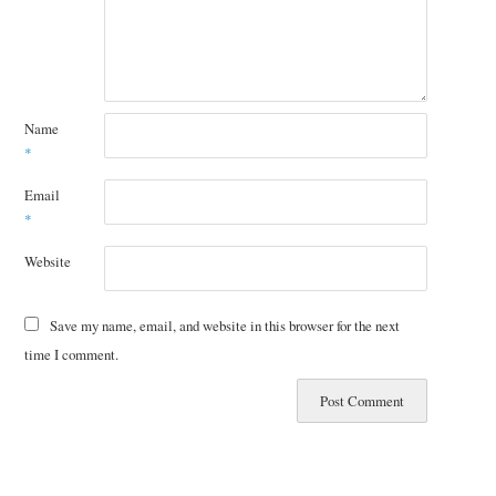
Name
*
Email
*
Website
Save my name, email, and website in this browser for the next
time I comment.