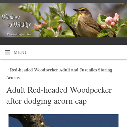
MENU
«
Red-headed Woodpecker Adult and Juveniles Storing
Acorns
Adult Red-headed Woodpecker
after dodging acorn cap