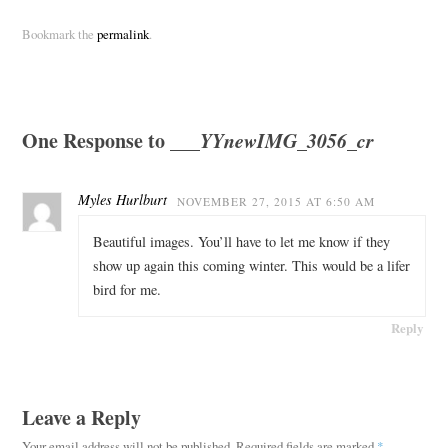
Bookmark the
permalink
.
One Response to
___YYnewIMG_3056_cr
Myles Hurlburt
NOVEMBER 27, 2015 AT 6:50 AM
Beautiful images. You’ll have to let me know if they
show up again this coming winter. This would be a lifer
bird for me.
Reply
Leave a Reply
Your email address will not be published.
Required fields are marked
*