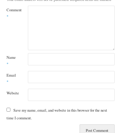
Comment
*
Name
*
Email
*
Website
Save my name, email, and website in this browser for the next
time I comment.