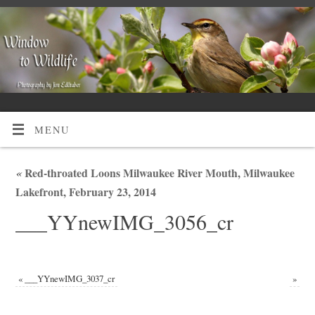
MENU
«
Red-throated Loons Milwaukee River Mouth, Milwaukee
Lakefront, February 23, 2014
___YYnewIMG_3056_cr
«
___YYnewIMG_3037_cr
»