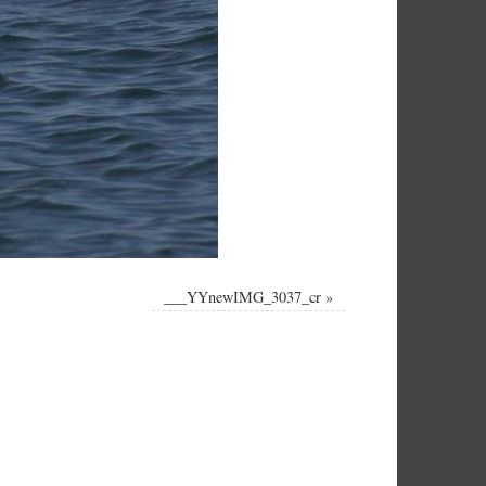
___YYnewIMG_3037_cr
»