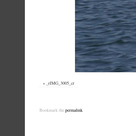
«
_rIMG_3005_cr
Bookmark the
permalink
.