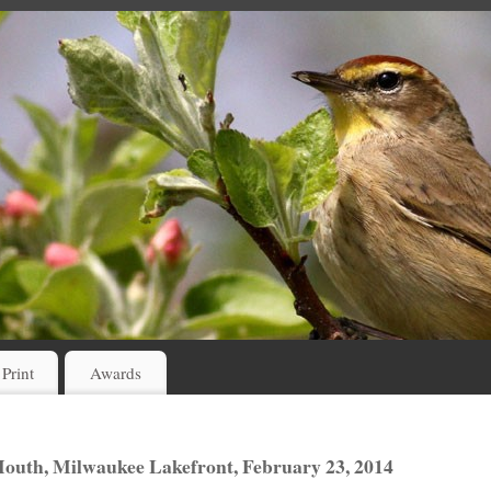
 Print
Awards
outh, Milwaukee Lakefront, February 23, 2014