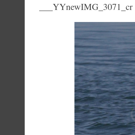
___YYnewIMG_3071_cr