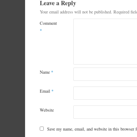
Leave a Reply
Your email address will not be published.
Required fie
Comment
*
Name
*
Email
*
Website
Save my name, email, and website in this browser f