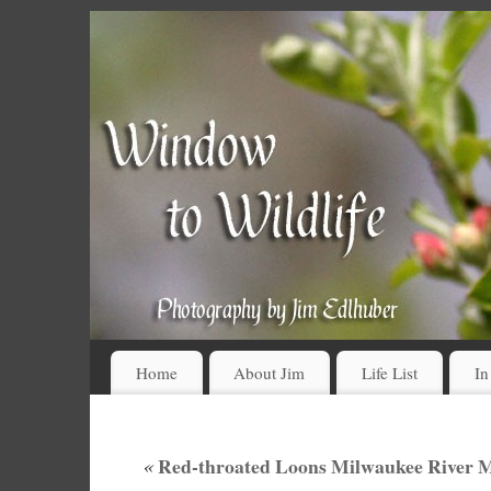
Home
About Jim
Life List
In
«
Red-throated Loons Milwaukee River M