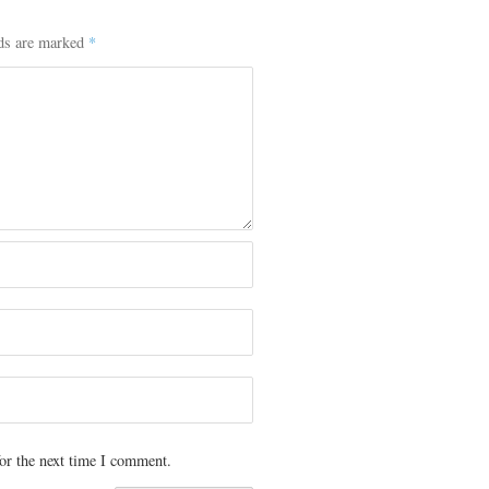
lds are marked
*
or the next time I comment.