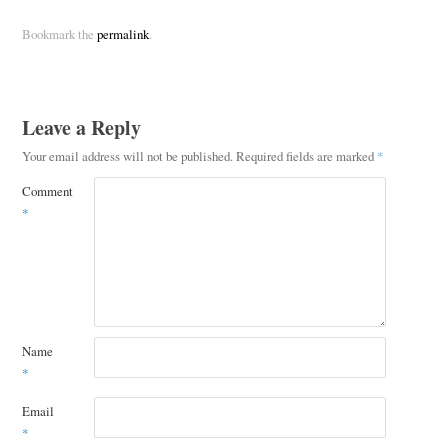
Bookmark the
permalink
.
Leave a Reply
Your email address will not be published.
Required fields are marked
*
Comment
*
Name
*
Email
*