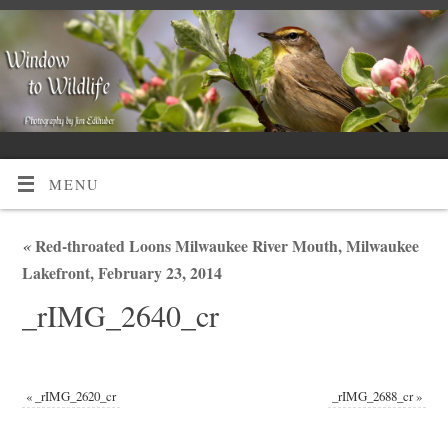
MENU
«
Red-throated Loons Milwaukee River Mouth, Milwaukee
Lakefront, February 23, 2014
_rIMG_2640_cr
«
_rIMG_2620_cr
_rIMG_2688_cr
»