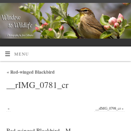
MENU
«
Red-winged Blackbird
__rIMG_0781_cr
«
__rIMG_0798_cr
»
Red-winged Blackbird – M