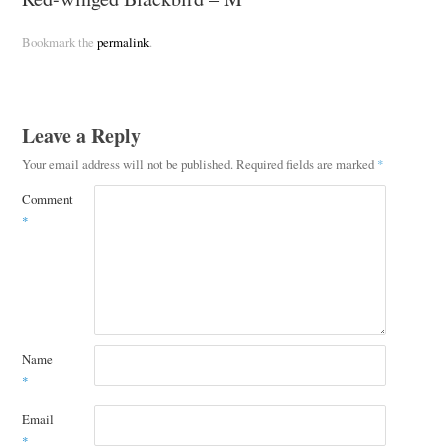
Bookmark the
permalink
.
Leave a Reply
Your email address will not be published.
Required fields are marked
*
Comment
*
Name
*
Email
*