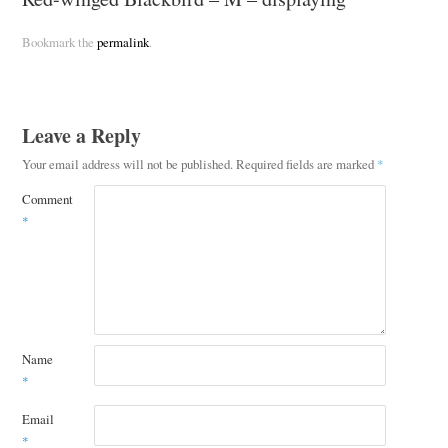
Bookmark the
permalink
.
Leave a Reply
Your email address will not be published.
Required fields are marked
*
Comment
*
Name
*
Email
*