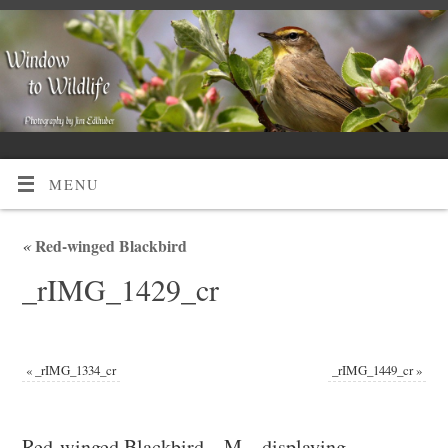
MENU
«
Red-winged Blackbird
_rIMG_1429_cr
«
_rIMG_1334_cr
_rIMG_1449_cr
»
Red-winged Blackbird – M – displaying