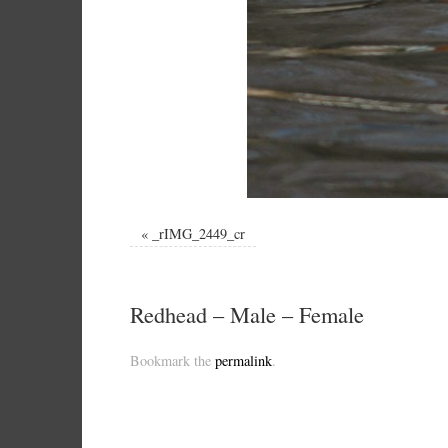
«
_rIMG_2449_cr
Redhead – Male – Female
Bookmark the
permalink
.