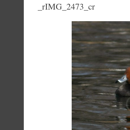
_rIMG_2473_cr