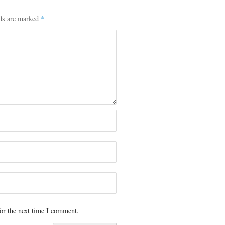
lds are marked
*
or the next time I comment.