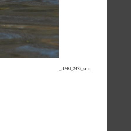
_rIMG_2475_cr
»