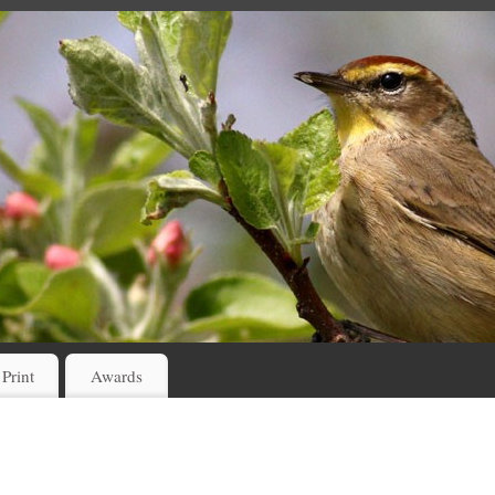
 Print
Awards