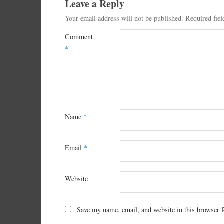
Leave a Reply
Your email address will not be published.
Required fie
Comment
*
Name
*
Email
*
Website
Save my name, email, and website in this browser f