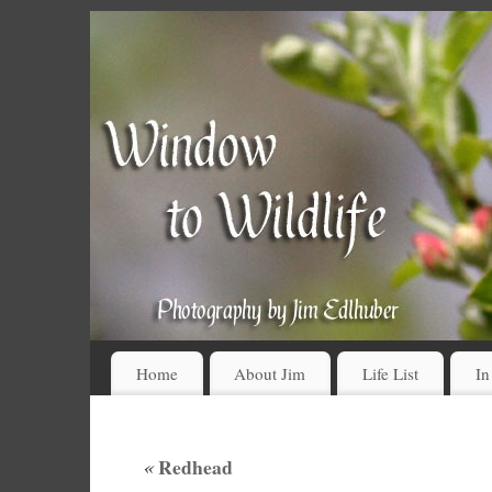
Home
About Jim
Life List
In
«
Redhead