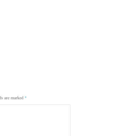
lds are marked
*