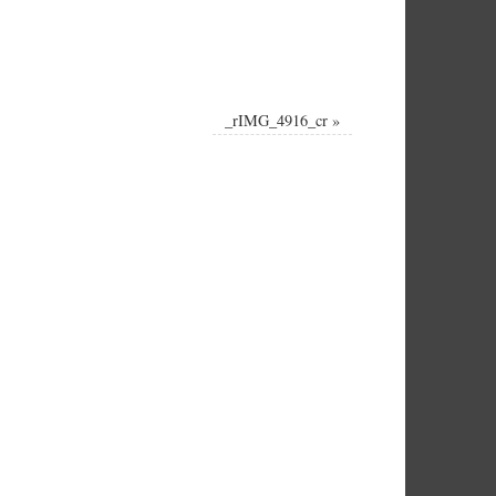
_rIMG_4916_cr
»