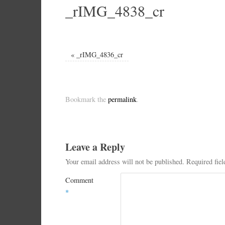
_rIMG_4838_cr
«
_rIMG_4836_cr
Bookmark the
permalink
.
Leave a Reply
Your email address will not be published.
Required fie
Comment
*