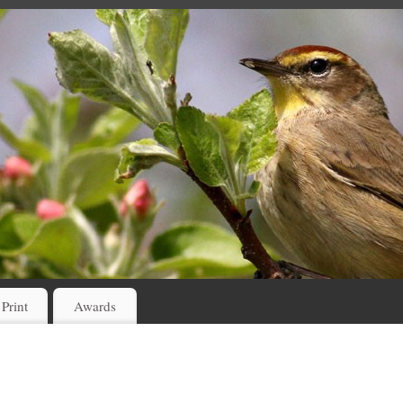
 Print
Awards