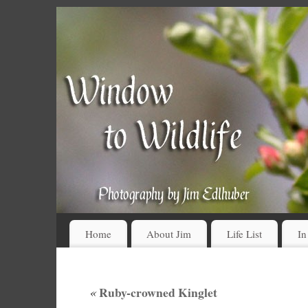
Home
About Jim
Life List
In
«
Ruby-crowned Kinglet