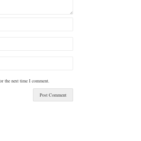
or the next time I comment.