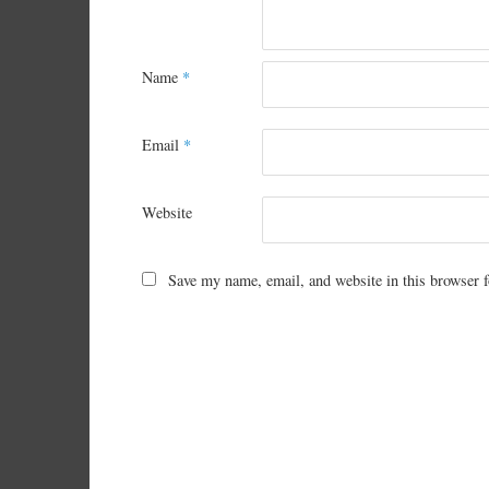
Name
*
Email
*
Website
Save my name, email, and website in this browser f