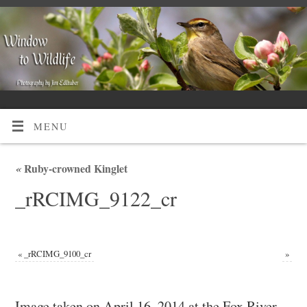
MENU
«
Ruby-crowned Kinglet
_rRCIMG_9122_cr
«
_rRCIMG_9100_cr
»
Image taken on April 16, 2014 at the Fox River