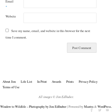
Email
*
Website
Save my name, email, and website in this browser for the next
time I comment.
About Jim
Life List
In Print
Awards
Prints
Privacy Policy
Terms of Use
All images © Jim Edlhuber.
Window to Wildlife – Photography by Jim Edlhuber
| Powered by
Mantra
&
WordPress.