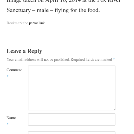
Sanctuary – male – flying for the food.
Bookmark the
permalink
.
Leave a Reply
Your email address will not be published.
Required fields are marked
*
Comment
*
Name
*