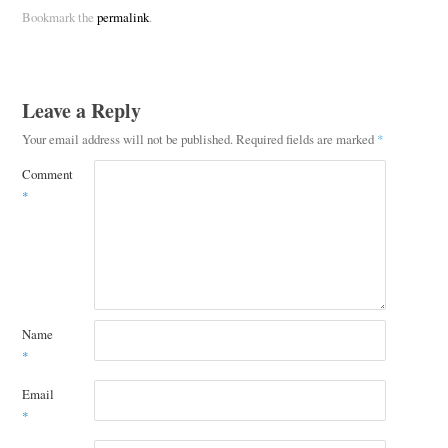
Bookmark the
permalink
.
Leave a Reply
Your email address will not be published.
Required fields are marked
*
Comment
*
Name
*
Email
*