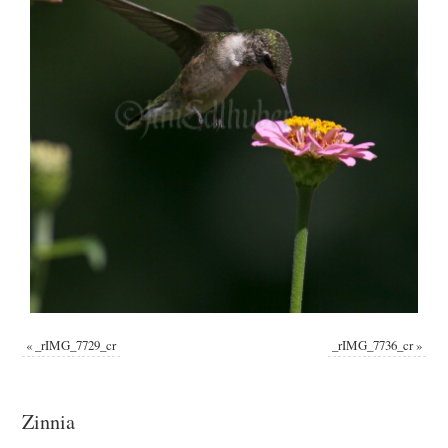
«
_rIMG_7729_cr
_rIMG_7736_cr
»
Zinnia