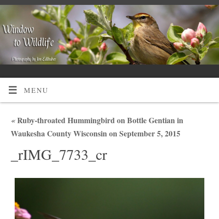
MENU
«
Ruby-throated Hummingbird on Bottle Gentian in
Waukesha County Wisconsin on September 5, 2015
_rIMG_7733_cr