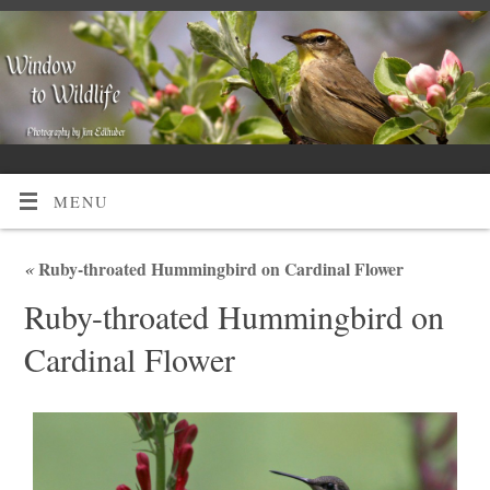
MENU
«
Ruby-throated Hummingbird on Cardinal Flower
Ruby-throated Hummingbird on
Cardinal Flower