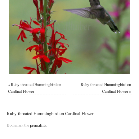
«
Ruby-throated Hummingbird on
Ruby-throated Hummingbird on
Cardinal Flower
Cardinal Flower
»
Ruby-throated Hummingbird on Cardinal Flower
Bookmark the
permalink
.