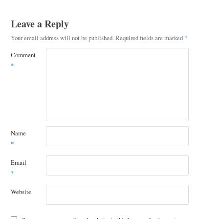
Leave a Reply
Your email address will not be published.
Required fields are marked
*
Comment
*
Name
*
Email
*
Website