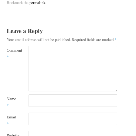
Bookmark the
permalink
.
Leave a Reply
Your email address will not be published.
Required fields are marked
*
Comment
*
Name
*
Email
*
Website