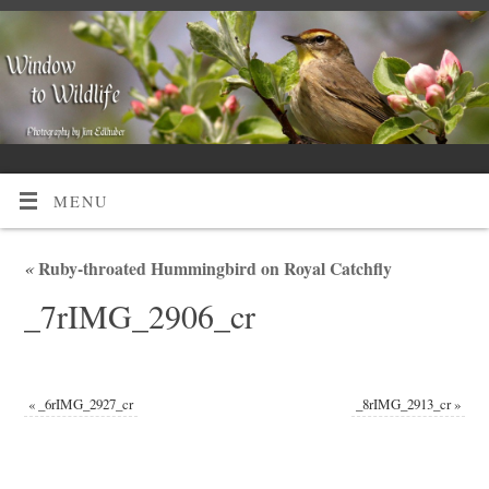
MENU
«
Ruby-throated Hummingbird on Royal Catchfly
_7rIMG_2906_cr
«
_6rIMG_2927_cr
_8rIMG_2913_cr
»