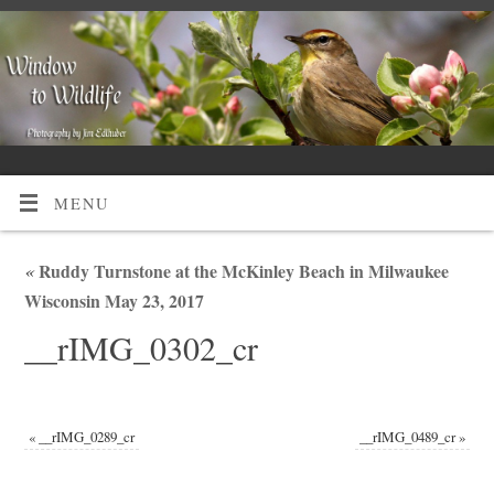
MENU
«
Ruddy Turnstone at the McKinley Beach in Milwaukee
Wisconsin May 23, 2017
__rIMG_0302_cr
«
__rIMG_0289_cr
__rIMG_0489_cr
»