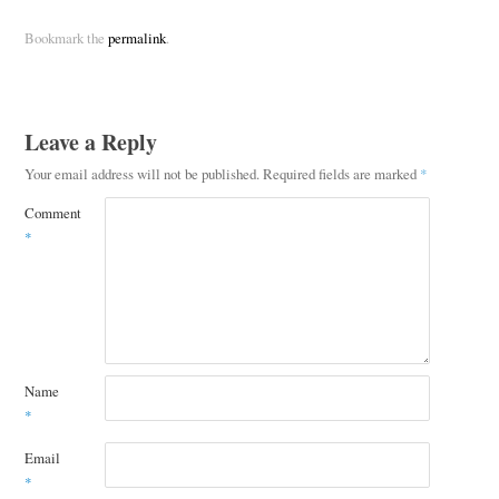
Bookmark the
permalink
.
Leave a Reply
Your email address will not be published.
Required fields are marked
*
Comment
*
Name
*
Email
*