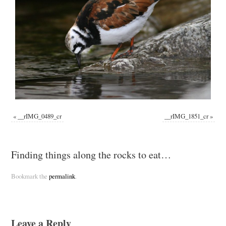
«
__rIMG_0489_cr
__rIMG_1851_cr
»
Finding things along the rocks to eat…
Bookmark the
permalink
.
Leave a Reply