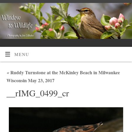
MENU
«
Ruddy Turnstone at the McKinley Beach in Milwaukee
Wisconsin May 23, 2017
__rIMG_0499_cr