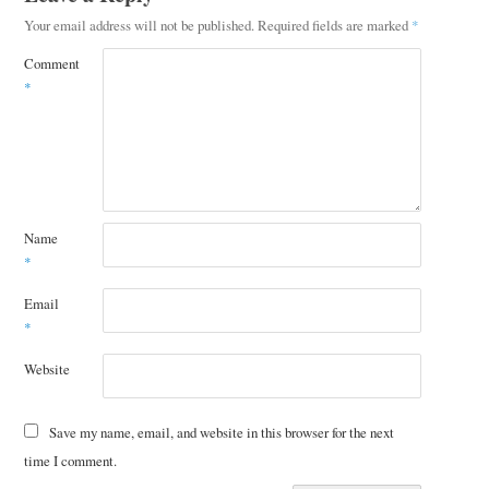
Your email address will not be published.
Required fields are marked
*
Comment
*
Name
*
Email
*
Website
Save my name, email, and website in this browser for the next
time I comment.