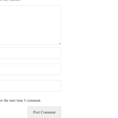
or the next time I comment.