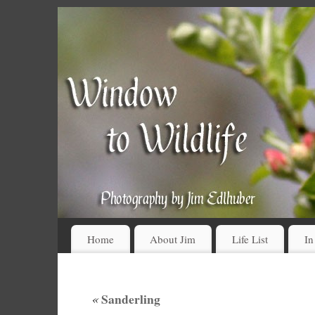
Home
About Jim
Life List
In
«
Sanderling