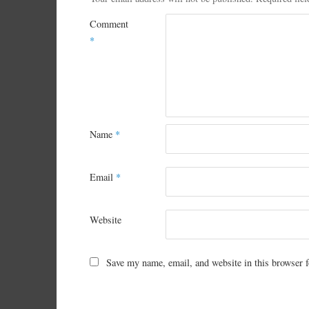
Comment
*
Name
*
Email
*
Website
Save my name, email, and website in this browser f