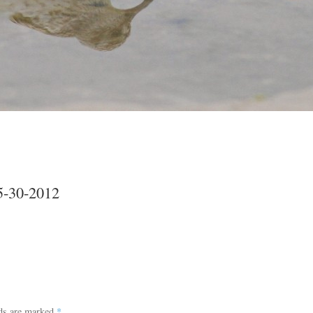
5-30-2012
lds are marked
*