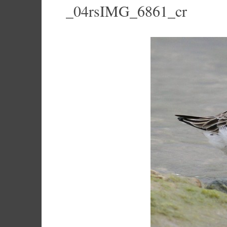
_04rsIMG_6861_cr