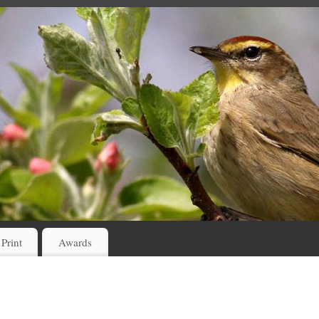
 Print
Awards