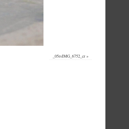
_05rsIMG_6752_cr
»