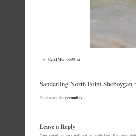
«
_02rsIMG_6890_cr
Sanderling North Point Sheboygan 
Bookmark the
permalink
.
Leave a Reply
Your email address will not be published.
Required fie