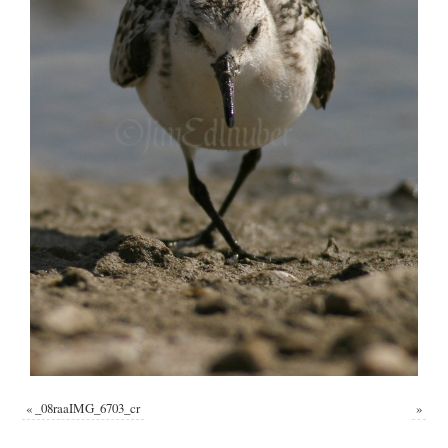
«
_08raaIMG_6703_cr
»