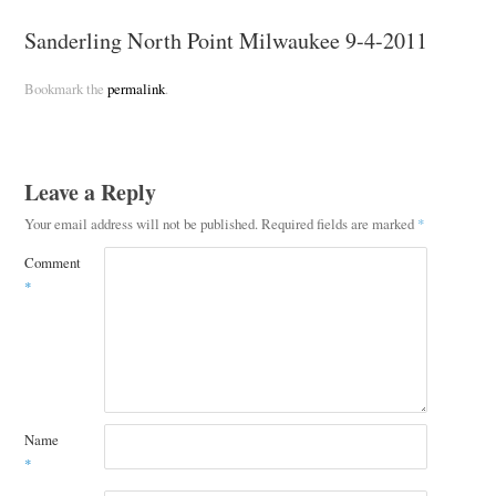
Sanderling North Point Milwaukee 9-4-2011
Bookmark the
permalink
.
Leave a Reply
Your email address will not be published.
Required fields are marked
*
Comment
*
Name
*