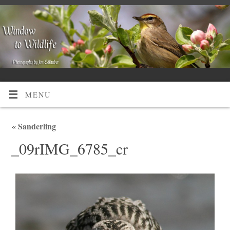
MENU
«
Sanderling
_09rIMG_6785_cr