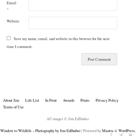
Email
*
Website
Save my name, email, and website in this browser for the next
time I comment.
About Jim
Life List
In Print
Awards
Prints
Privacy Policy
Terms of Use
All images © Jim Edlhuber.
Window to Wildlife – Photography by Jim Edlhuber
| Powered by
Mantra
&
WordPress.