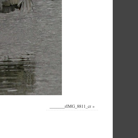
_______rIMG_8811_cr
»