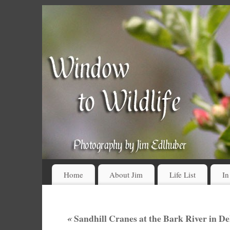
Home
About Jim
Life List
In
«
Sandhill Cranes at the Bark River in D