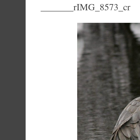
_______rIMG_8573_cr