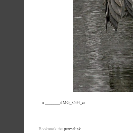
«
_______rIMG_8534_cr
Bookmark the
permalink
.