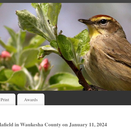
 Print
Awards
elafield in Waukesha County on January 11, 2024