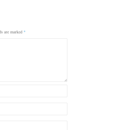
lds are marked
*