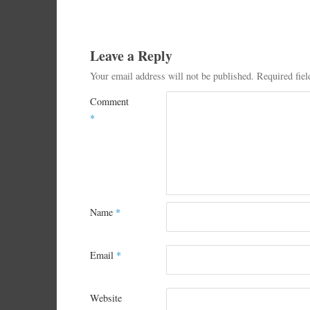
Leave a Reply
Your email address will not be published.
Required fie
Comment
*
Name
*
Email
*
Website