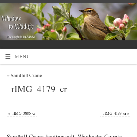
MENU
«
Sandhill Crane
_rIMG_4179_cr
«
_rIMG_3886_cr
_rIMG_4189_cr
»
Sandhill Crane feeding colt, Waukesha County