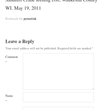
WI. May 19, 2011
Bookmark the
permalink
.
Leave a Reply
Your email address will not be published.
Required fields are marked
*
Comment
*
Name
*