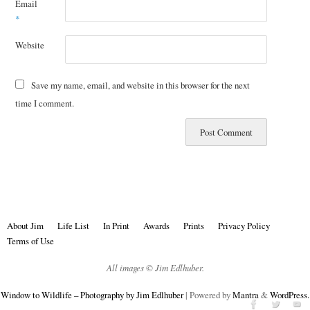
Email
*
Website
Save my name, email, and website in this browser for the next
time I comment.
About Jim
Life List
In Print
Awards
Prints
Privacy Policy
Terms of Use
All images © Jim Edlhuber.
Window to Wildlife – Photography by Jim Edlhuber
| Powered by
Mantra
&
WordPress.