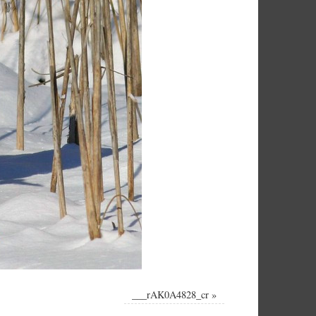
___rAK0A4828_cr
»