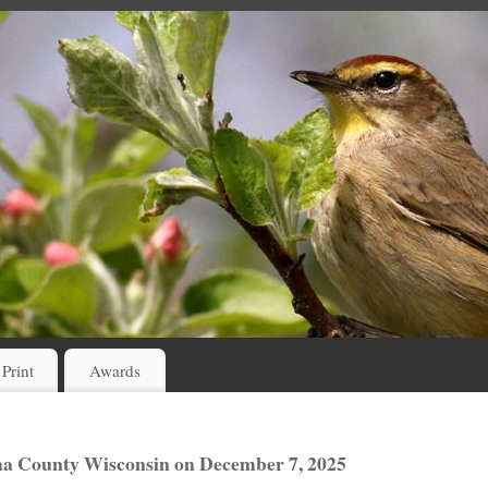
 Print
Awards
sha County Wisconsin on December 7, 2025