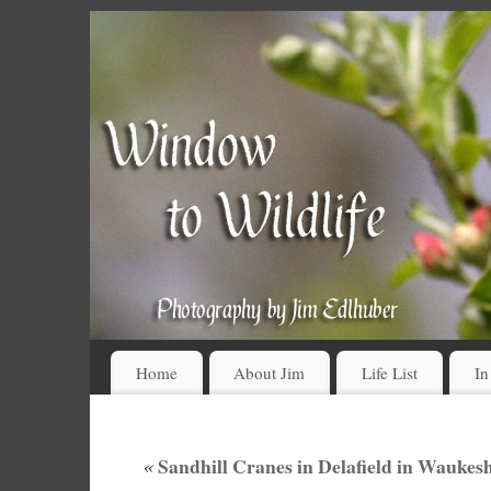
Home
About Jim
Life List
In
«
Sandhill Cranes in Delafield in Wauke