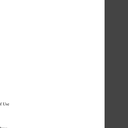
f Use