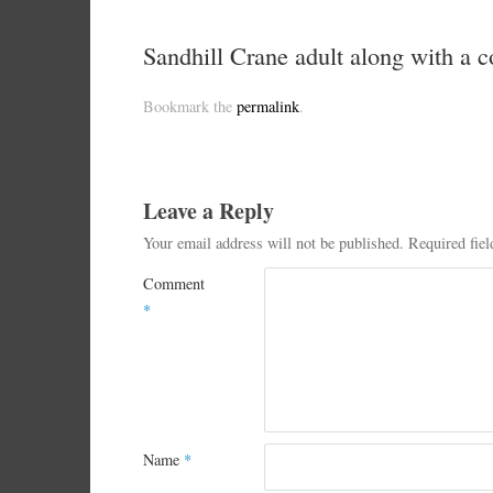
Sandhill Crane adult along with a 
Bookmark the
permalink
.
Leave a Reply
Your email address will not be published.
Required fie
Comment
*
Name
*