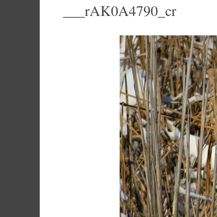
___rAK0A4790_cr