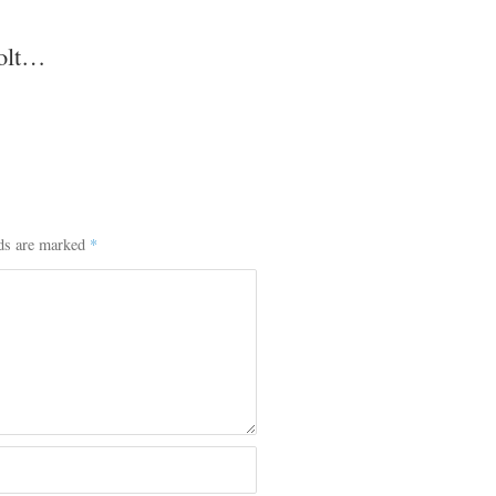
colt…
lds are marked
*