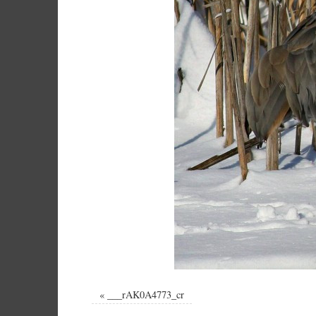
«
___rAK0A4773_cr