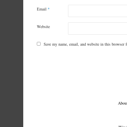
Email
*
Website
Save my name, email, and website in this browser f
Abou