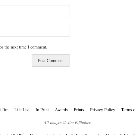
or the next time I comment.
t Jim
Life List
In Print
Awards
Prints
Privacy Policy
Terms o
All images © Jim Edlhuber.