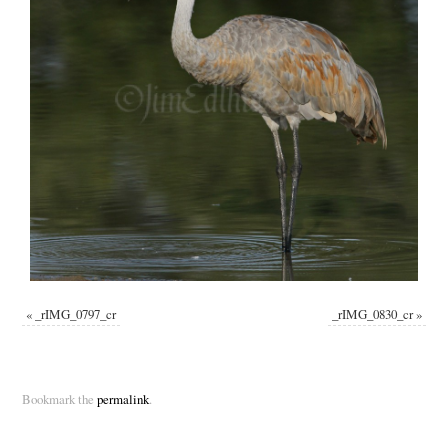
«
_rIMG_0797_cr
_rIMG_0830_cr
»
Bookmark the
permalink
.