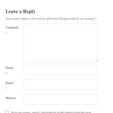
Leave a Reply
Your email address will not be published.
Required fields are marked
*
Comment
*
Name
*
Email
*
Website
Save my name, email, and website in this browser for the next