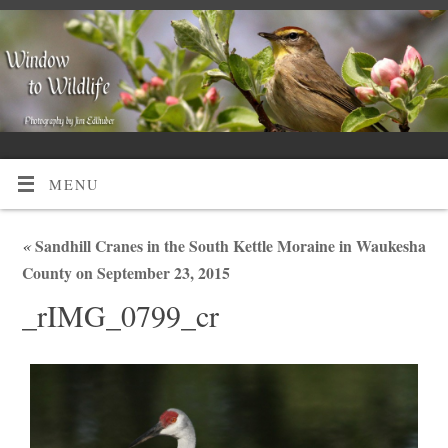
MENU
«
Sandhill Cranes in the South Kettle Moraine in Waukesha
County on September 23, 2015
_rIMG_0799_cr