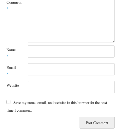
Comment
*
Name
*
Email
*
Website
Save my name, email, and website in this browser for the next
time I comment.