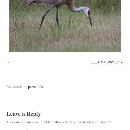
«
____rIMG_8659_cr
»
Bookmark the
permalink
.
Leave a Reply
Your email address will not be published.
Required fields are marked
*