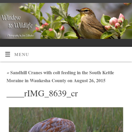
MENU
«
Sandhill Cranes with colt feeding in the South Kettle
Moraine in Waukesha County on August 26, 2015
____rIMG_8639_cr